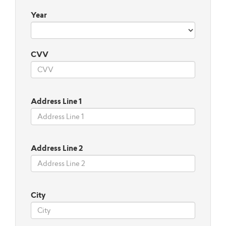
Year
CVV
Address Line 1
Address Line 2
City