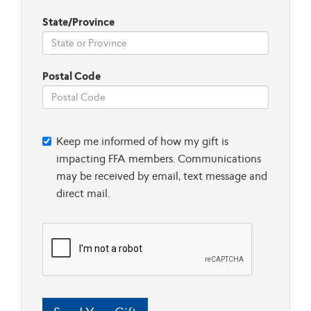
State/Province
Postal Code
Keep me informed of how my gift is
impacting FFA members. Communications
may be received by email, text message and
direct mail.