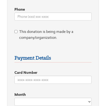
Phone
This donation is being made by a
company/organization.
Payment Details
Card Number
Month