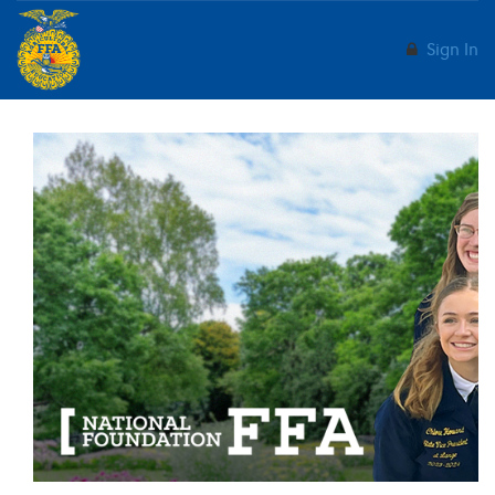
Sign In