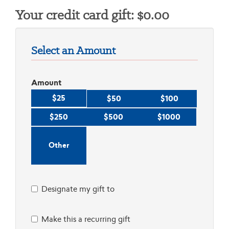
Your credit card gift:
$
0.00
Select an Amount
Amount
$25
$50
$100
$250
$500
$1000
Designate my gift to
Make this a recurring gift