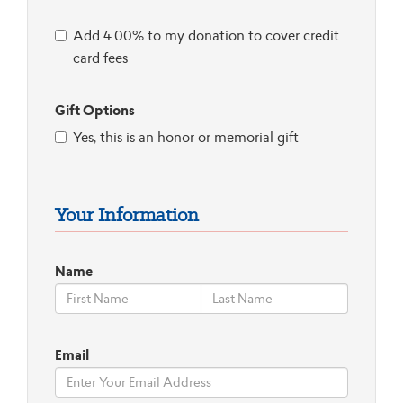
Add 4.00% to my donation to cover credit
card fees
Gift Options
Yes, this is an honor or memorial gift
Your Information
Name
Email