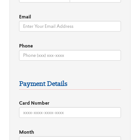
Email
Phone
Payment Details
Card Number
Month