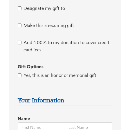
Designate my gift to
Make this a recurring gift
Add 4.00% to my donation to cover credit
card fees
Gift Options
Yes, this is an honor or memorial gift
Your Information
Name