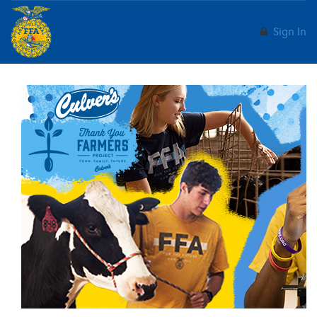
Sign In