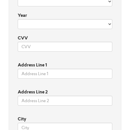
Year
CVV
Address Line 1
Address Line 2
City