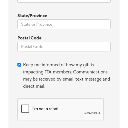
State/Province
Postal Code
Keep me informed of how my gift is
impacting FFA members. Communications
may be received by email, text message and
direct mail.