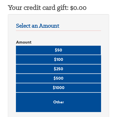
Your credit card gift:
$
0.00
Select an Amount
Amount
$50
$100
$250
$500
$1000